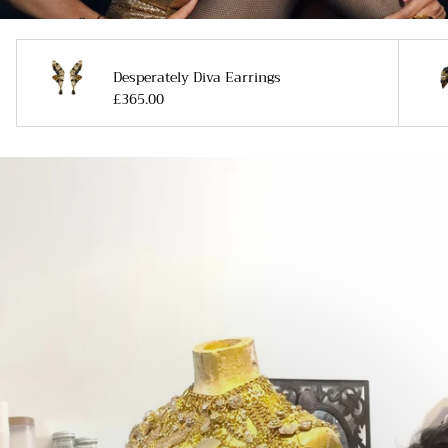
Desperately Diva Earrings
£365.00