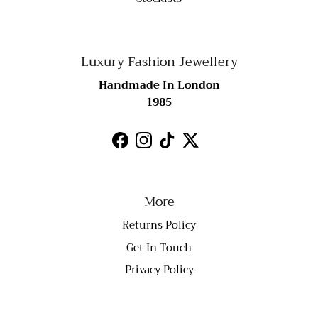
Luxury Fashion Jewellery
Handmade In London
1985
Facebook
Instagram
TikTok
Twitter
More
Returns Policy
Get In Touch
Privacy Policy