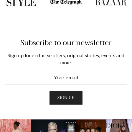
Subscribe to our newsletter
Sign up for exclusive offers, original stories, events and
more.
SIGN UP