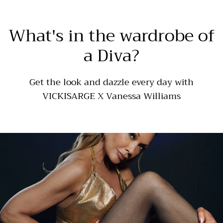
What's in the wardrobe of
a Diva?
Get the look and dazzle every day with
VICKISARGE X Vanessa Williams