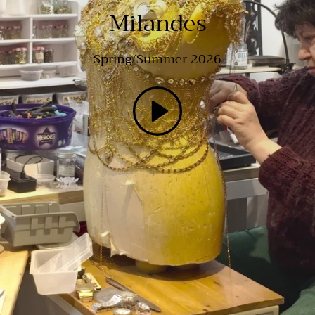
Milandes
Spring/Summer 2026
Play