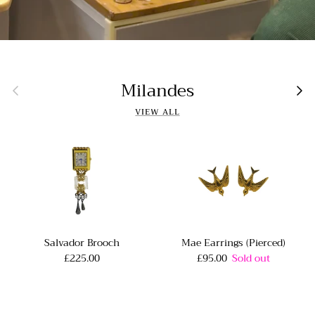
Milandes
Previous
Nex
VIEW ALL
Salvador Brooch
Mae Earrings (Pierced)
£225.00
£95.00
Sold out