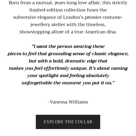
Born from a mutual, years-long love affair, this strictly
limited-edition collection fuses the
subversive elegance of London’s premier costume-
jewellery atelier with the timeless,
showstopping allure of a true American diva.
“I want the person wearing these
pieces to feel that grounding sense of classic elegance,
but with a bold, dramatic edge that
makes you feel effortlessly unique. It’s about owning
your spotlight and feeling absolutely
unforgettable the moment you put it on."
-Vanessa Williams
EXPLORE THE COLLAB