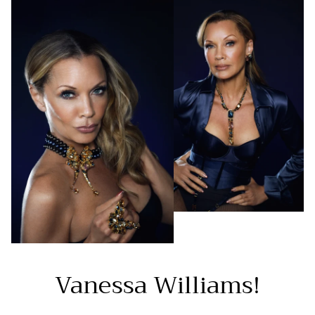
Vanessa Williams!