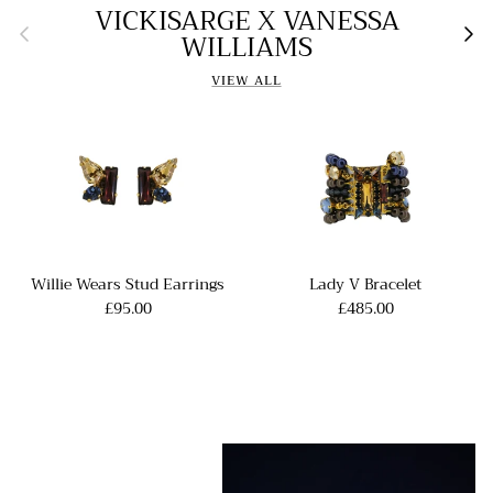
VICKISARGE X VANESSA
Previous
Nex
WILLIAMS
VIEW ALL
Willie Wears Stud Earrings
Lady V Bracelet
£95.00
£485.00