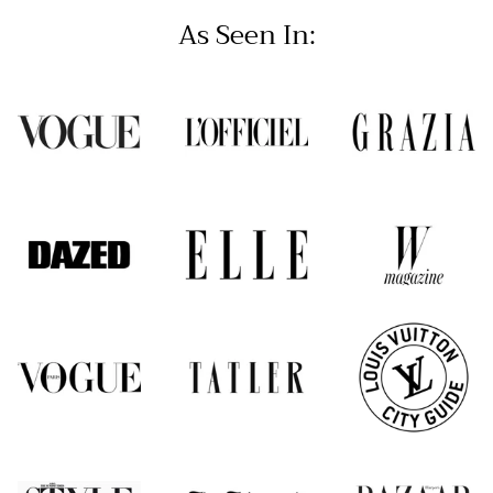
As Seen In: