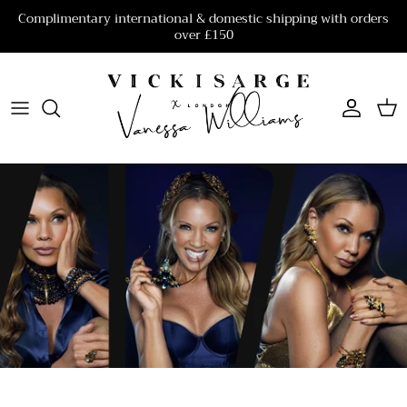
Skip to content
Complimentary international & domestic shipping with orders
over £150
Account
Cart