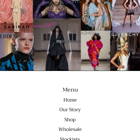
Menu
Home
Our Story
Shop
Wholesale
Stockists