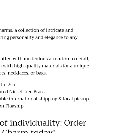
rms, a collection of intricate and
ring personality and elegance to any
afted with meticulous attention to detail,
n with high-quality materials for a unique
ets, necklaces, or bags.
dth: 2cm
ated Nickel-free Brass
iable international shipping & local pickup
n Flagship.
of individuality: Order
 Charm today!