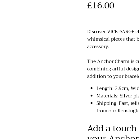
£16.00
Discover VICKISARGE cha
whimsical pieces that b
accessory.
The Anchor Charm is cr
combining artful desig
addition to your bracel
Length: 2.9cm, Wi
Materials: Silver pl
Shipping: Fast, rel
from our Kensingto
Add a touch 
your Anchor