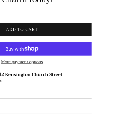
ADD TO CART
More payment options
12 Kensington Church Street
rs