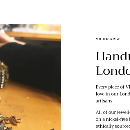
VICKISARGE
Hand
Lond
Every piece of V
love in our Lon
artisans.
All of our jewell
on a nickel-free 
ethically source