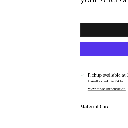
Pickup available at
Usually ready in 24 hou
View store information
Material Care