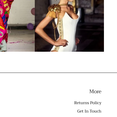
More
Returns Policy
Get In Touch