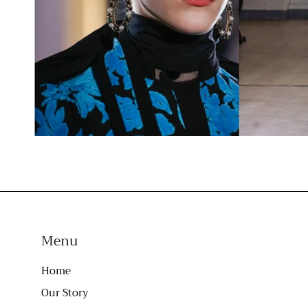
Menu
Home
Our Story