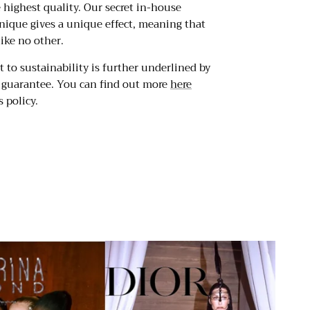
e highest quality. Our secret in-house
nique gives a unique effect, meaning that
like no other.
to sustainability is further underlined by
r guarantee. You can find out more
here
 policy.