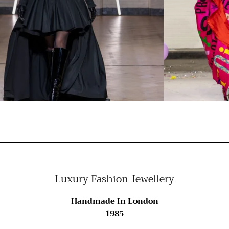
Luxury Fashion Jewellery
Handmade In London
1985