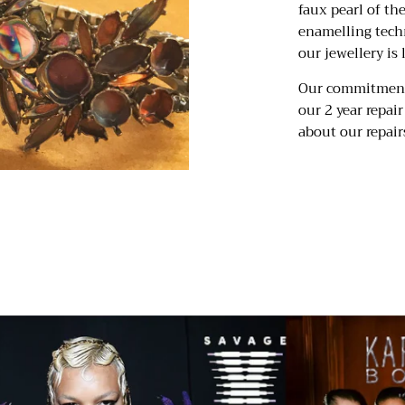
faux pearl of th
enamelling tech
our jewellery is 
Our commitment 
our 2 year repai
about our repairs