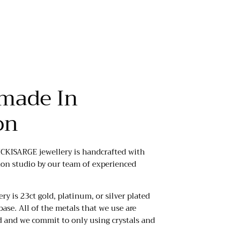
made In
on
ICKISARGE jewellery is handcrafted with
don studio by our team of experienced
ery is 23ct gold, platinum, or silver plated
base. All of the metals that we use are
d and we commit to only using crystals and