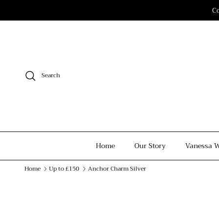
Skip to content
Co
Search
Home
Our Story
Vanessa W
Home
Up to £150
Anchor Charm Silver