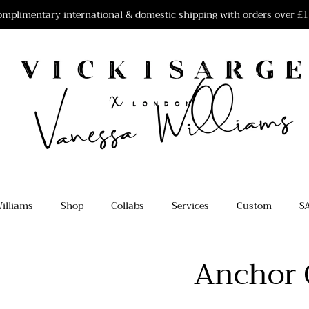
mplimentary international & domestic shipping with orders over £
illiams
Shop
Collabs
Services
Custom
S
Anchor 