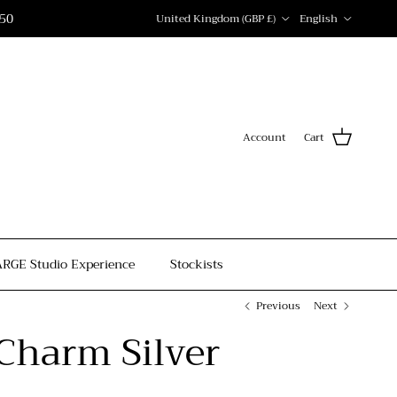
Country/Region
Language
150
United Kingdom (GBP £)
English
Account
Cart
ARGE Studio Experience
Stockists
Previous
Next
Charm Silver